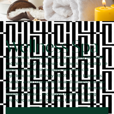
Wellness Spa
Our wellness services focus on rejuvenating your body
and mind through therapeutic massages, invigorating ice
baths, restorative hot therapies, and advanced
hyperbaric oxygen therapy (HBOT). These treatments,
available at our conveniently located wellness spa near
you, are designed to relieve stress, reduce inflammation,
improve circulation, and support overall well-being,
helping you achieve a balanced, healthier lifestyle.