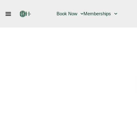
Book Now
Memberships