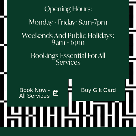
Opening Hours:
Monday - Friday: 8am-7pm
Weekends And Public Holidays:
9am - 6pm
Bookings Essential For All
Services
Book Now -
Buy Gift Card
All Services