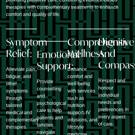
therapies with complementary treatments to enhance
comfort and quality of life.
Symptom
Comprehensive
Dignity
Relief:
Wellness:
And
Emotional
Compas
Support:
Alleviate pain,
Enhance
fatigue, and
comfort and
Respect and
Provide
other
well-being
honour
counselling
symptoms
with services
individual
and
through
such as
needs and
psychological
tailored
nutrition
preferences in
care to help
medical and
support, IV
every aspect
patients and
complementary
infusions, and
of care.
families
therapies.
lifestyle
navigate
medicine.