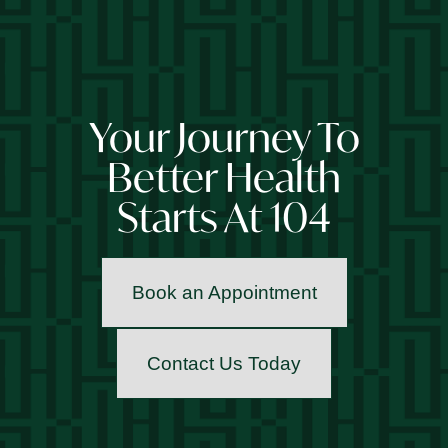
Your Journey To
Better Health
Starts At 104
Book an Appointment
Contact Us Today