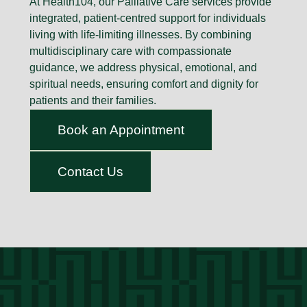
At Health104, our Palliative Care services provide
integrated, patient-centred support for individuals
living with life-limiting illnesses. By combining
multidisciplinary care with compassionate
guidance, we address physical, emotional, and
spiritual needs, ensuring comfort and dignity for
patients and their families.
Book an Appointment
Contact Us