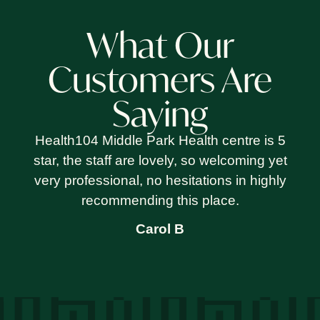
What Our
Customers Are
Saying
Health104 Middle Park Health centre is 5
star, the staff are lovely, so welcoming yet
very professional, no hesitations in highly
recommending this place.
Carol B