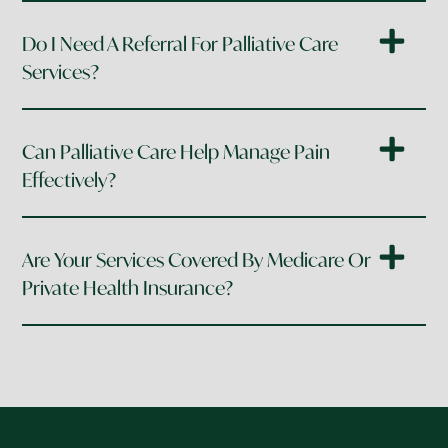
Do I Need A Referral For Palliative Care
Services?
Can Palliative Care Help Manage Pain
Effectively?
Are Your Services Covered By Medicare Or
Private Health Insurance?