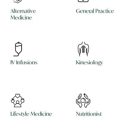
Alternative
General Practice
Medicine
IV Infusions
Kinesiology
Lifestyle Medicine
Nutritionist