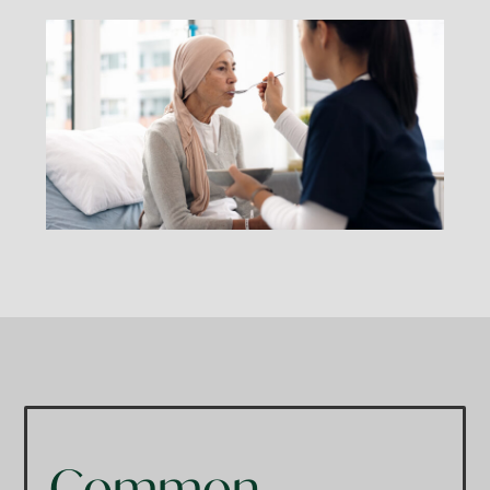
Common