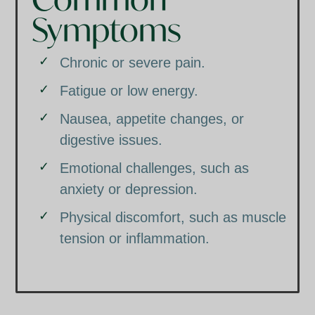
Symptoms
Chronic or severe pain.
Fatigue or low energy.
Nausea, appetite changes, or
digestive issues.
Emotional challenges, such as
anxiety or depression.
Physical discomfort, such as muscle
tension or inflammation.