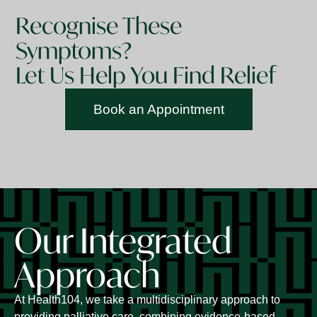
Recognise These
Symptoms?
Let Us Help You Find Relief
Book an Appointment
Our Integrated
Approach
At Health104, we take a multidisciplinary approach to
providing palliative care, combining evidence-based