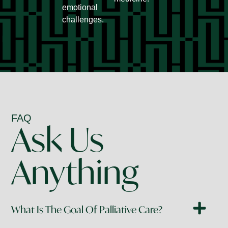
emotional
challenges.
FAQ
Ask Us
Anything
What Is The Goal Of Palliative Care?