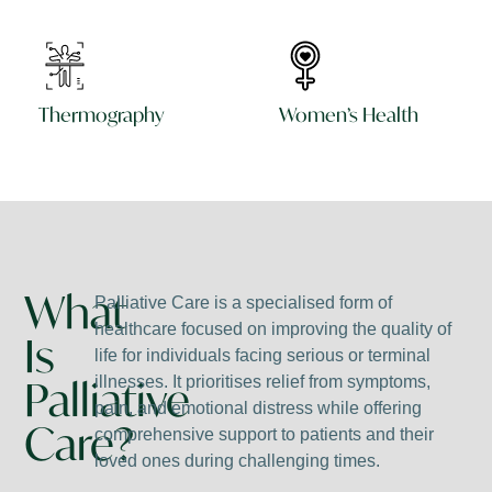
Thermography
Women’s Health
What
Palliative Care is a specialised form of
healthcare focused on improving the quality of
Is
life for individuals facing serious or terminal
Palliative
illnesses. It prioritises relief from symptoms,
pain, and emotional distress while offering
Care?
comprehensive support to patients and their
loved ones during challenging times.