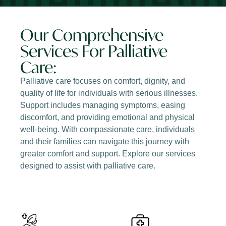
Our Comprehensive
Services For Palliative
Care:
Palliative care focuses on comfort, dignity, and
quality of life for individuals with serious illnesses.
Support includes managing symptoms, easing
discomfort, and providing emotional and physical
well-being. With compassionate care, individuals
and their families can navigate this journey with
greater comfort and support. Explore our services
designed to assist with palliative care.