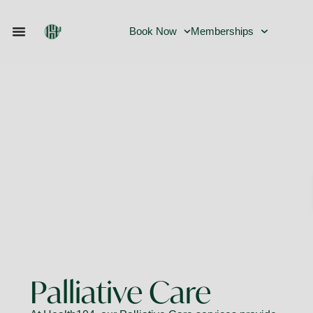
Book Now
Memberships
Palliative Care