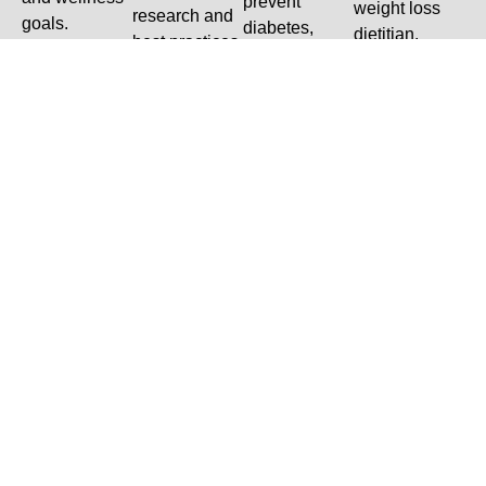
prevent
weight loss
research and
goals.
diabetes,
dietitian.
best practices
cardiovascular
in dietetics.
disease, high
cholesterol,
eating
disorders,
neurological
conditions,
and more.
Dietitian At