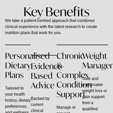
Key Benefits
We take a patient-centred approach that combines
clinical experience with the latest research to create
nutrition plans that work for you.
Personalised
Chronic
Weight
Dietary
&
Manage
Evidence-
Plans
Complex
Based
Safe and
Condition
Advice
sustainable
Tailored to
weight loss or
Support
your health
gain support
Backed by
history, dietary
from a
current
preferences,
Manage or
qualified
clinical
and wellness