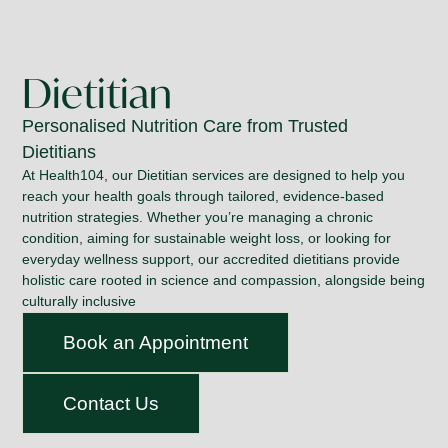
Dietitian
Personalised Nutrition Care from Trusted
Dietitians
At Health104, our Dietitian services are designed to help you
reach your health goals through tailored, evidence-based
nutrition strategies. Whether you’re managing a chronic
condition, aiming for sustainable weight loss, or looking for
everyday wellness support, our accredited dietitians provide
holistic care rooted in science and compassion, alongside being
culturally inclusive
Book an Appointment
Contact Us