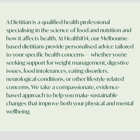
A Dietitian is a qualified health professional
specialising in the science of food and nutrition and
how it affects health. At Health104, our Melbourne-
based dietitians provide personalised advice tailored
to your specific health concerns — whether you’re
seeking support for weight management, digestive
issues, food intolerances, eating disorders,
neurological conditions, or other lifestyle-related
concerns. We take a compassionate, evidence-
based approach to help you make sustainable
changes that improve both your physical and mental
wellbeing.