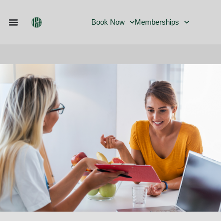
Book Now
Memberships