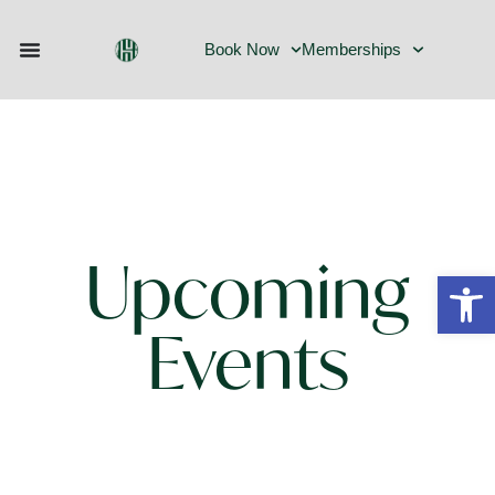
Events
Book Now
Memberships
Upcoming
Open
Events