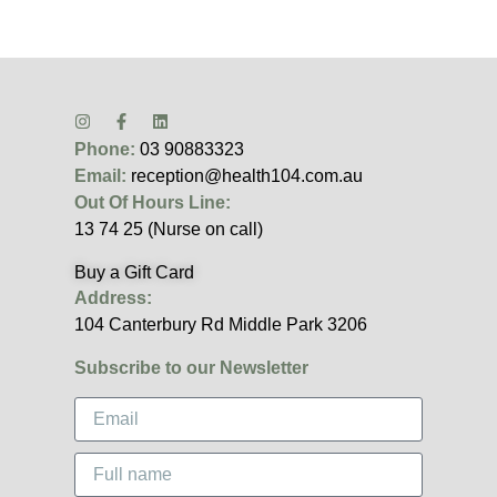
Phone:
03 90883323
Email:
reception@health104.com.au
Out Of Hours Line:
13 74 25 (Nurse on call)
Buy a Gift Card
Address:
104 Canterbury Rd Middle Park 3206
Subscribe to our Newsletter