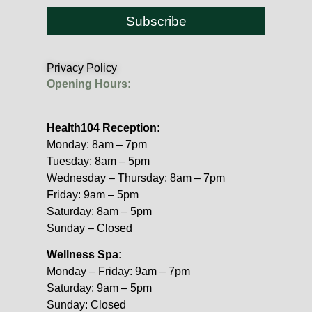
Subscribe
Privacy Policy
Opening Hours:
Health104 Reception:
Monday: 8am – 7pm
Tuesday: 8am – 5pm
Wednesday – Thursday: 8am – 7pm
Friday: 9am – 5pm
Saturday: 8am – 5pm
Sunday – Closed
Wellness Spa:
Monday – Friday: 9am – 7pm
Saturday: 9am – 5pm
Sunday: Closed