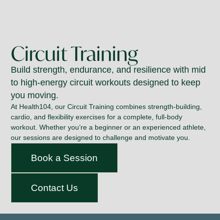
Circuit Training
Build strength, endurance, and resilience with mid
to high-energy circuit workouts designed to keep
you moving.
At Health104, our Circuit Training combines strength-building,
cardio, and flexibility exercises for a complete, full-body
workout. Whether you’re a beginner or an experienced athlete,
our sessions are designed to challenge and motivate you.
Book a Session
Contact Us