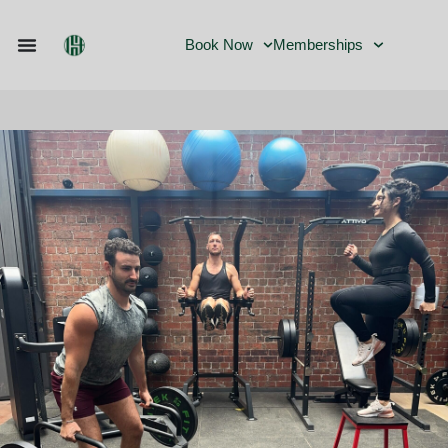
Book Now
Memberships