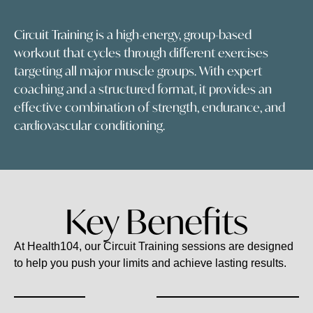
Circuit Training is a high-energy, group-based
workout that cycles through different exercises
targeting all major muscle groups. With expert
coaching and a structured format, it provides an
effective combination of strength, endurance, and
cardiovascular conditioning.
Key Benefits
At Health104, our Circuit Training sessions are designed
to help you push your limits and achieve lasting results.