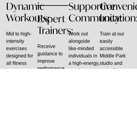
Dynamic
Supportive
Conveni
Workouts:
Community:
Location
Expert
Trainers:
Mid to high-
Work out
Train at our
intensity
alongside
easily
Receive
exercises
like-minded
accessible
guidance to
designed for
individuals in
Middle Park
improve
all fitness
a high-energy,
studio and
performance,
levels.
small-group
make fitness
prevent
setting.
part of your
injuries, and
routine.
stay
motivated.